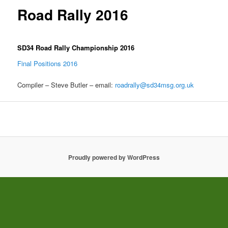
Road Rally 2016
SD34 Road Rally Championship 2016
Final Positions 2016
Compiler – Steve Butler – email:
roadrally@sd34msg.org.uk
Proudly powered by WordPress