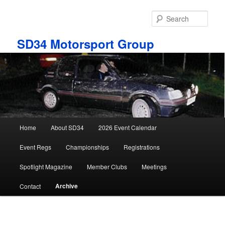
Skip
to
Sear
primary
content
SD34 Motorsport Group
Main
Home
About SD34
2026 Event Calendar
menu
Event Regs
Championships
Registrations
Spotlight Magazine
Member Clubs
Meetings
Archive
Contact