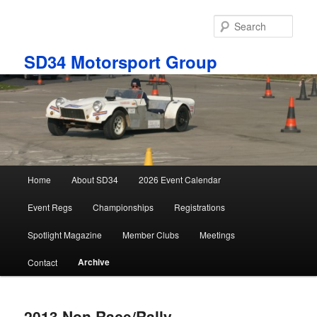
Skip
to
Sear
primary
content
SD34 Motorsport Group
Main
Home
About SD34
2026 Event Calendar
menu
Event Regs
Championships
Registrations
Spotlight Magazine
Member Clubs
Meetings
Archive
Contact
2013 Non Race/Rally