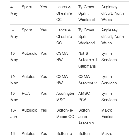
4-
Sprint
Yes
Lancs &
Ty Croes
Anglesey
May
Cheshire
Sprint
circuit, North
CC
Weekend
Wales
5-
Sprint
Yes
Lancs &
Ty Croes
Anglesey
May
Cheshire
Sprint
circuit, North
CC
Weekend
Wales
19-
Autosolo
Yes
CSMA
Nat B
Lymm
May
NW
Autosolo 1
Services
Clubmans
19-
Autotest
Yes
CSMA
CSMA
Lymm
May
NW
Autotest 2
Services
19-
PCA
Yes
Accrington
AMSC
Lymm
May
MSC
PCA 1
Services
16-
Autosolo
Yes
Bolton-le-
Bolton
Makro,
Jun
Moors CC
June
Eccles
Autosolo
16-
Autotest
Yes
Bolton-le-
Bolton
Makro,