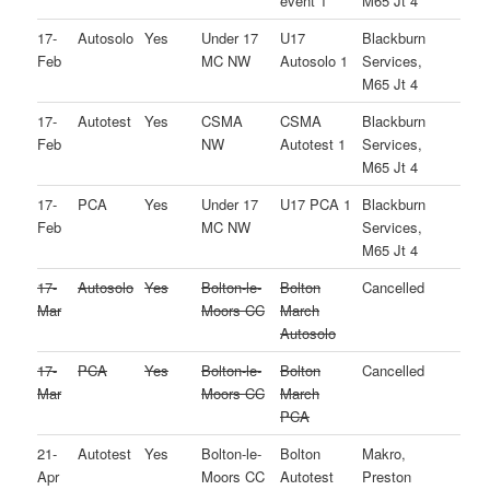
event 1
M65 Jt 4
17-
Autosolo
Yes
Under 17
U17
Blackburn
Feb
MC NW
Autosolo 1
Services,
M65 Jt 4
17-
Autotest
Yes
CSMA
CSMA
Blackburn
Feb
NW
Autotest 1
Services,
M65 Jt 4
17-
PCA
Yes
Under 17
U17 PCA 1
Blackburn
Feb
MC NW
Services,
M65 Jt 4
17-
Autosolo
Yes
Bolton-le-
Bolton
Cancelled
Mar
Moors CC
March
Autosolo
17-
PCA
Yes
Bolton-le-
Bolton
Cancelled
Mar
Moors CC
March
PCA
21-
Autotest
Yes
Bolton-le-
Bolton
Makro,
Apr
Moors CC
Autotest
Preston