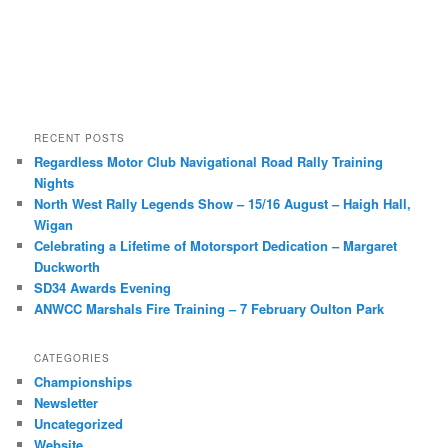
RECENT POSTS
Regardless Motor Club Navigational Road Rally Training
Nights
North West Rally Legends Show – 15/16 August – Haigh Hall,
Wigan
Celebrating a Lifetime of Motorsport Dedication – Margaret
Duckworth
SD34 Awards Evening
ANWCC Marshals Fire Training – 7 February Oulton Park
CATEGORIES
Championships
Newsletter
Uncategorized
Website