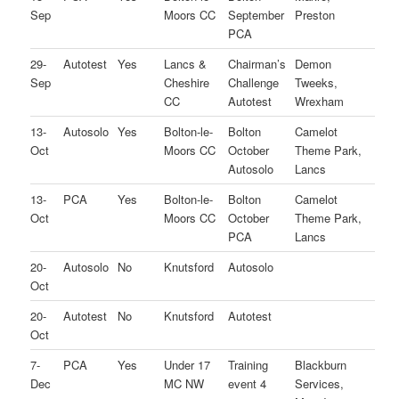
Sep
Moors CC
September
Preston
PCA
29-
Autotest
Yes
Lancs &
Chairman’s
Demon
Sep
Cheshire
Challenge
Tweeks,
CC
Autotest
Wrexham
13-
Autosolo
Yes
Bolton-le-
Bolton
Camelot
Oct
Moors CC
October
Theme Park,
Autosolo
Lancs
13-
PCA
Yes
Bolton-le-
Bolton
Camelot
Oct
Moors CC
October
Theme Park,
PCA
Lancs
20-
Autosolo
No
Knutsford
Autosolo
Oct
20-
Autotest
No
Knutsford
Autotest
Oct
7-
PCA
Yes
Under 17
Training
Blackburn
Dec
MC NW
event 4
Services,