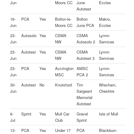
Jun
Moors CC
June
Eccles
Autotest
16-
PCA
Yes
Bolton-le-
Bolton
Makro,
Jun
Moors CC
June PCA
Eccles
23-
Autosolo
Yes
CSMA
CSMA
Lymm
Jun
NW
Autosolo 2
Services
23-
Autotest
Yes
CSMA
CSMA
Lymm
Jun
NW
Autotest 3
Services
23-
PCA
Yes
Accrington
AMSC
Lymm
Jun
MSC
PCA 2
Services
30-
Autotest
No
Knutsford
Tim
Wrexham,
Jun
Sargeant
Cheshire
Memorial
Autotest
6-
Sprint
Yes
Mull Car
Gravel
Isle of Mull
Jul
Club
Sprint
13-
PCA
Yes
Under 17
PCA
Blackburn