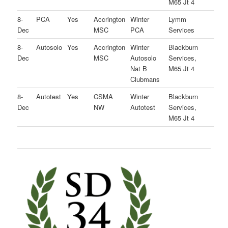
M65 Jt 4
8-
PCA
Yes
Accrington
Winter
Lymm
Dec
MSC
PCA
Services
8-
Autosolo
Yes
Accrington
Winter
Blackburn
Dec
MSC
Autosolo
Services,
Nat B
M65 Jt 4
Clubmans
8-
Autotest
Yes
CSMA
Winter
Blackburn
Dec
NW
Autotest
Services,
M65 Jt 4