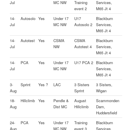
Jul
MC NW
Training
Services,
event 2
M65 Jt 4
14-
Autosolo
Yes
Under 17
U17
Blackburn
Jul
MC NW
Autosolo 2
Services,
M65 Jt 4
14-
Autotest
Yes
CSMA
CSMA
Blackburn
Jul
NW
Autotest 4
Services,
M65 Jt 4
14-
PCA
Yes
Under 17
U17 PCA 2
Blackburn
Jul
MC NW
Services,
M65 Jt 4
3-
Sprint
Yes ?
LAC
3 Sisters
3 Sisters,
Aug
Sprint
Wigan
18-
Hillclimb
Yes
Pendle &
August
Scammonden
Aug
Dist MC
Hillclimb
Dam,
Huddersfield
24-
PCA
Yes
Under 17
Training
Blackburn
Aug
MC NW
event 3
Services,