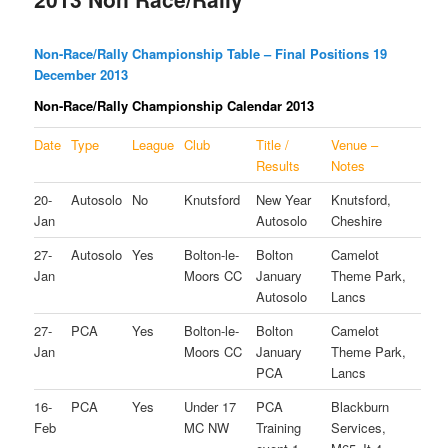
Non-Race/Rally Championship Table – Final Positions 19
December 2013
Non-Race/Rally Championship Calendar 2013
Date
Type
League
Club
Title /
Venue –
Results
Notes
20-
Autosolo
No
Knutsford
New Year
Knutsford,
Jan
Autosolo
Cheshire
27-
Autosolo
Yes
Bolton-le-
Bolton
Camelot
Jan
Moors CC
January
Theme Park,
Autosolo
Lancs
27-
PCA
Yes
Bolton-le-
Bolton
Camelot
Jan
Moors CC
January
Theme Park,
PCA
Lancs
16-
PCA
Yes
Under 17
PCA
Blackburn
Feb
MC NW
Training
Services,