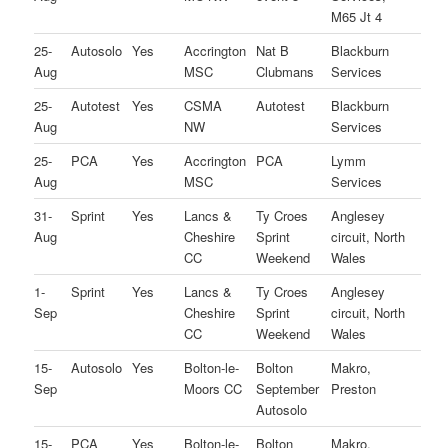
M65 Jt 4
25-
Autosolo
Yes
Accrington
Nat B
Blackburn
Aug
MSC
Clubmans
Services
25-
Autotest
Yes
CSMA
Autotest
Blackburn
Aug
NW
Services
25-
PCA
Yes
Accrington
PCA
Lymm
Aug
MSC
Services
31-
Sprint
Yes
Lancs &
Ty Croes
Anglesey
Aug
Cheshire
Sprint
circuit, North
CC
Weekend
Wales
1-
Sprint
Yes
Lancs &
Ty Croes
Anglesey
Sep
Cheshire
Sprint
circuit, North
CC
Weekend
Wales
15-
Autosolo
Yes
Bolton-le-
Bolton
Makro,
Sep
Moors CC
September
Preston
Autosolo
15-
PCA
Yes
Bolton-le-
Bolton
Makro,