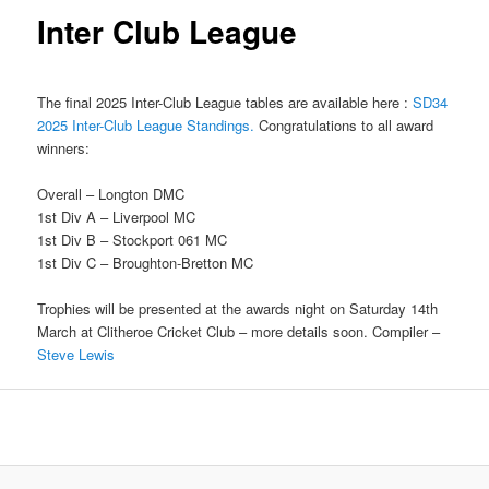
Inter Club League
The final 2025 Inter-Club League tables are available here :
SD34
2025 Inter-Club League Standings.
Congratulations to all award
winners:
Overall – Longton DMC
1st Div A – Liverpool MC
1st Div B – Stockport 061 MC
1st Div C – Broughton-Bretton MC
Trophies will be presented at the awards night on Saturday 14th
March at Clitheroe Cricket Club – more details soon. Compiler –
Steve Lewis