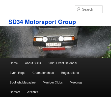
Skip
to
Sear
primary
content
SD34 Motorsport Group
Main
Home
About SD34
2026 Event Calendar
menu
Event Regs
Championships
Registrations
Spotlight Magazine
Member Clubs
Meetings
Archive
Contact