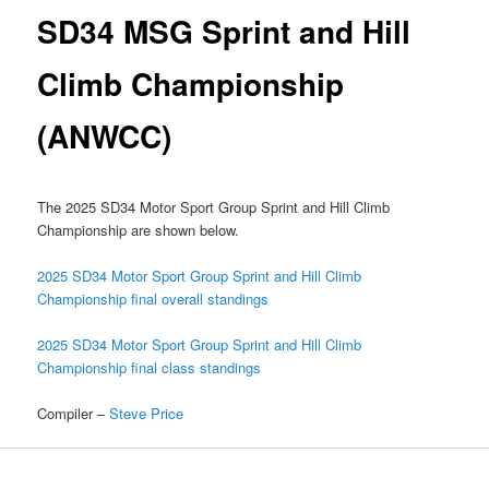
SD34 MSG Sprint and Hill
Climb Championship
(ANWCC)
The 2025 SD34 Motor Sport Group Sprint and Hill Climb
Championship are shown below.
2025 SD34 Motor Sport Group Sprint and Hill Climb
Championship final overall standings
2025 SD34 Motor Sport Group Sprint and Hill Climb
Championship final class standings
Compiler –
Steve Price