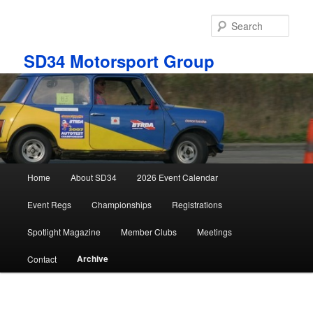
Skip
to
Sear
primary
content
SD34 Motorsport Group
Main
Home
About SD34
2026 Event Calendar
menu
Event Regs
Championships
Registrations
Spotlight Magazine
Member Clubs
Meetings
Archive
Contact