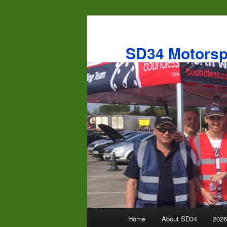
Skip
to
primary
SD34 Motorsp
content
Main
Home
About SD34
2026
menu