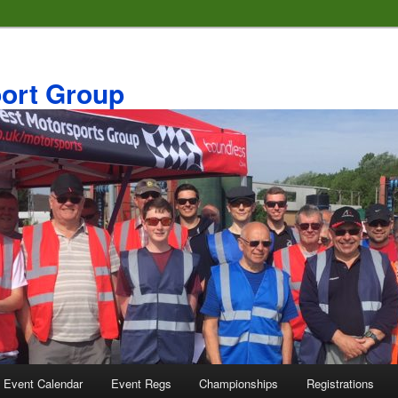
ort Group
 Event Calendar
Event Regs
Championships
Registrations