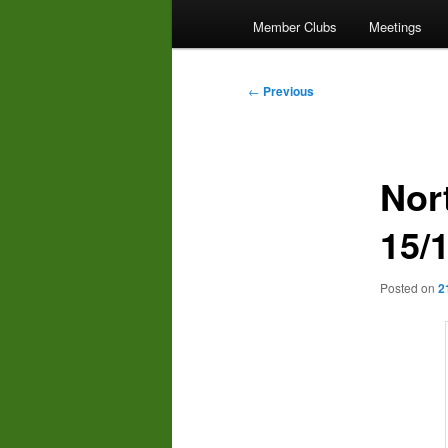
Member Clubs
Meetings
Post
←
Previous
navigation
Nor
15/
Posted on
2