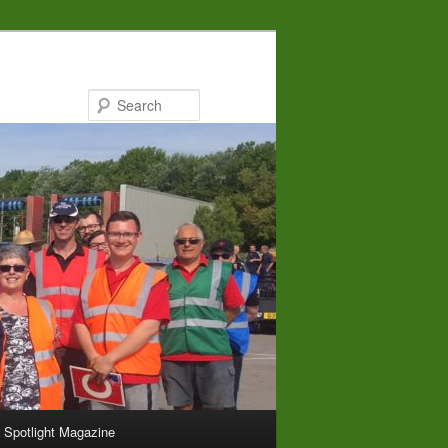
Search
Spotlight Magazine