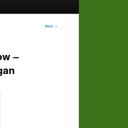
Next
→
ow –
gan