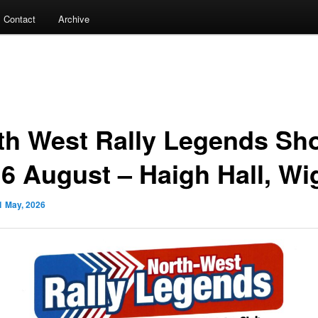
Contact
Archive
th West Rally Legends Sh
16 August – Haigh Hall, Wi
1 May, 2026