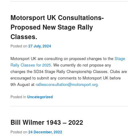
Motorsport UK Consultations-
Proposed New Stage Rally
Classes.
Posted on
27 July, 2024
Motorsport UK are consulting on proposed changes to the
Stage
Rally Classes for 2025
.
We currently do not propose any
changes the SD34 Stage Rally Championship Classes. Clubs are
encouraged to submit any comments to Motorsport UK before
9th August at
ralliesconsultation@motorsport.org.
Posted in
Uncategorized
Bill Wilmer 1943 – 2022
Posted on
24 December, 2022