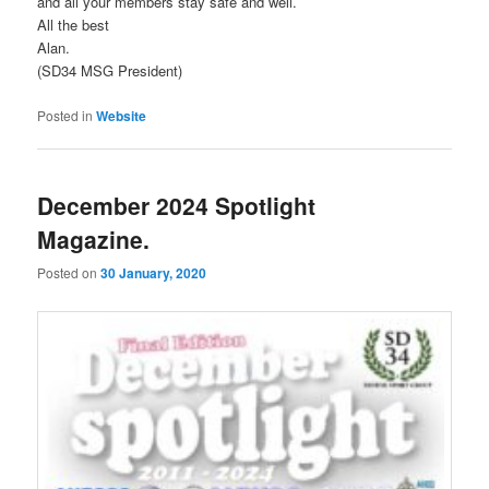
and all your members stay safe and well.
All the best
Alan.
(SD34 MSG President)
Posted in
Website
December 2024 Spotlight
Magazine.
Posted on
30 January, 2020