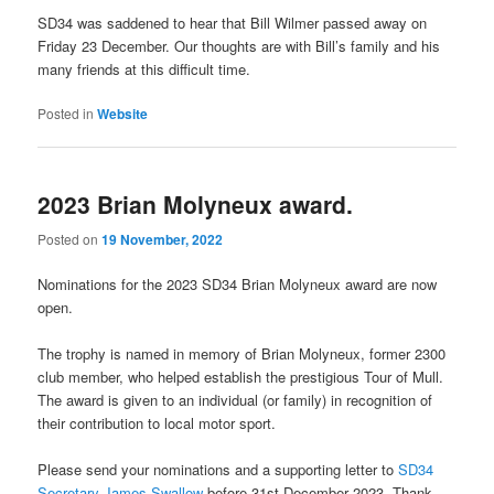
SD34 was saddened to hear that Bill Wilmer passed away on
Friday 23 December. Our thoughts are with Bill’s family and his
many friends at this difficult time.
Posted in
Website
2023 Brian Molyneux award.
Posted on
19 November, 2022
Nominations for the 2023 SD34 Brian Molyneux award are now
open.
The trophy is named in memory of Brian Molyneux, former 2300
club member, who helped establish the prestigious Tour of Mull.
The award is given to an individual (or family) in recognition of
their contribution to local motor sport.
Please send your nominations and a supporting letter to
SD34
Secretary James Swallow
before 31st December 2023. Thank