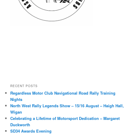
RECENT POSTS
Regardless Motor Club Navigational Road Rally Training
Nights
North West Rally Legends Show – 15/16 August – Haigh Hall,
Wigan
Celebrating a Lifetime of Motorsport Dedication – Margaret
Duckworth
SD34 Awards Evening