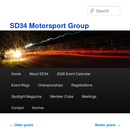
Skip
Skip
to
to
Sear
primary
secondary
content
content
SD34 Motorsport Group
Main
Home
About SD34
2026 Event Calendar
menu
Event Regs
Championships
Registrations
Spotlight Magazine
Member Clubs
Meetings
Contact
Archive
Post
←
Older posts
Newer posts
→