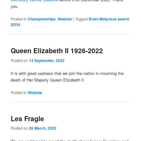
you.
Posted in
Championships
,
Website
|
Tagged
Brian Molyneux award
,
SD34
Queen Elizabeth II 1926-2022
Posted on
14 September, 2022
It is with great sadness that we join the nation in mourning the
death of Her Majesty Queen Elizabeth II
Posted in
Website
Les Fragle
Posted on
26 March, 2022