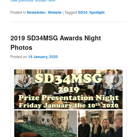
Posted in
Newsletter
,
Website
|
Tagged
SD34
,
Spotlight
2019 SD34MSG Awards Night
Photos
Posted on
19 January, 2020