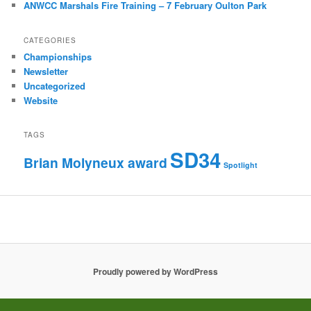
ANWCC Marshals Fire Training – 7 February Oulton Park
CATEGORIES
Championships
Newsletter
Uncategorized
Website
TAGS
SD34
Brian Molyneux award
Spotlight
Proudly powered by WordPress