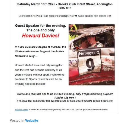
Posted in
Website