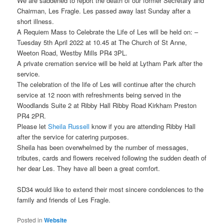
We are saddened to report the death of our former Secretary and
Chairman, Les Fragle. Les passed away last Sunday after a
short illness.
A Requiem Mass to Celebrate the Life of Les will be held on: –
Tuesday 5th April 2022 at 10.45 at The Church of St Anne,
Weeton Road, Westby Mills PR4 3PL.
A private cremation service will be held at Lytham Park after the
service.
The celebration of the life of Les will continue after the church
service at 12 noon with refreshments being served in the
Woodlands Suite 2 at Ribby Hall Ribby Road Kirkham Preston
PR4 2PR.
Please let
Sheila Russell
know if you are attending Ribby Hall
after the service for catering purposes.
Sheila has been overwhelmed by the number of messages,
tributes, cards and flowers received following the sudden death of
her dear Les. They have all been a great comfort.
SD34 would like to extend their most sincere condolences to the
family and friends of Les Fragle.
Posted in
Website