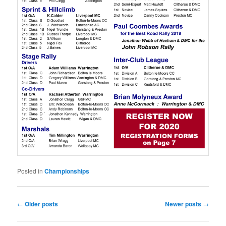
Posted in
Championships
Post
←
Older posts
Newer posts
→
navigation