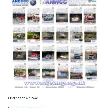
Final edition out now!
See previous issues here