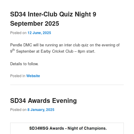
navigation
SD34 Inter-Club Quiz Night 9
September 2025
Posted on
12 June, 2025
Pendle DMC will be running an inter club quiz on the evening of
th
9
September at Earby Cricket Club – 8pm start.
Details to follow.
Posted in
Website
SD34 Awards Evening
Posted on
8 January, 2025