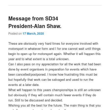
Message from SD34
President-Alan Shaw.
Posted on
17 March, 2020
These are obviously very hard times for everyone involved with
motorsport in whatever form and I for one cannot wait until things
begin to open up for motorsport again. Whether it will happen this
year and to what extent is a total unknown.
Can I also pass on my appreciation for all the work that had been
done by event organisers in preparation for events which have
been cancelled/postponed. I know how frustrating this must be
but hopefully that work can be salvaged and used to run the
events at a later date.
What will happen to this years championships is still an unknown
but obviously if they will contain much fewer events if they do
run. Still to be discussed and decided.
Wishing you all the best for the future. The main thing is that you